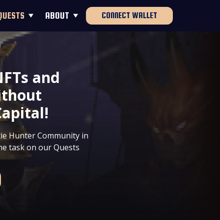
QUESTS
ABOUT
CONNECT WALLET
NFTs and
ithout
apital!
ntie Hunter Community in
the task on our Quests