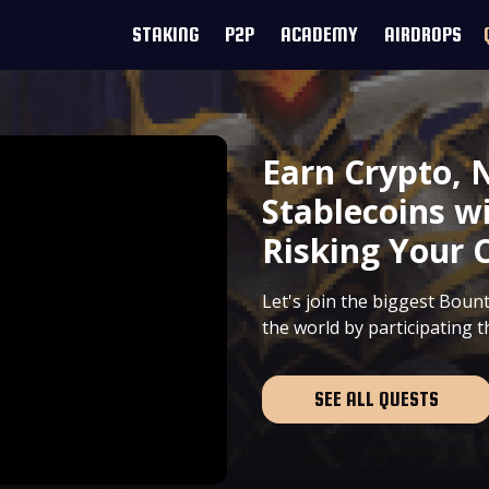
STAKING
P2P
ACADEMY
AIRDROPS
Earn Crypto, 
Stablecoins w
Risking Your C
Let's join the biggest Bou
the world by participating 
SEE ALL QUESTS