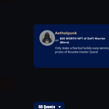
Aethelpunk
$30 WORTH NFT of DeFI Warrior
GET
(Mera)
Only stake a few but luckily easy winnin
prizes of Bountie Hunter Quest
All Quests