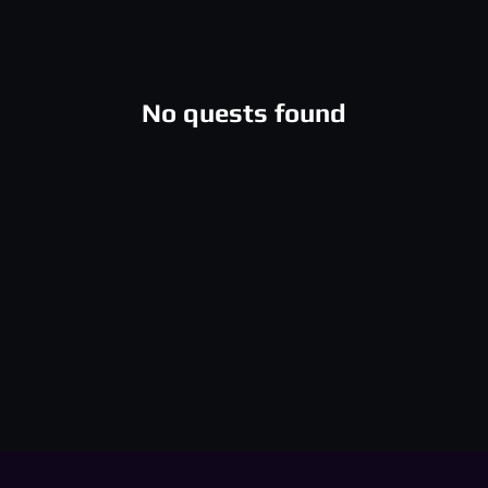
No quests found