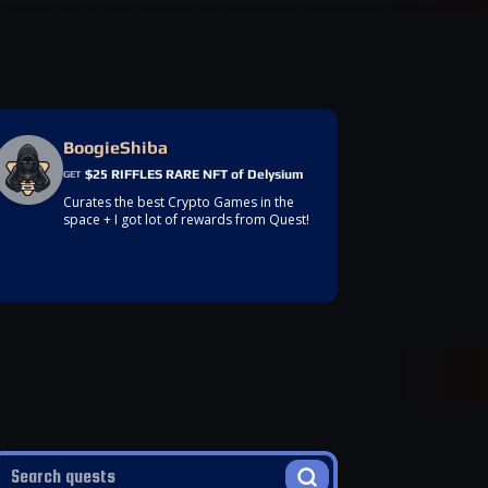
BoogieShiba
$25 RIFFLES RARE NFT of Delysium
GET
Curates the best Crypto Games in the
space + I got lot of rewards from Quest!