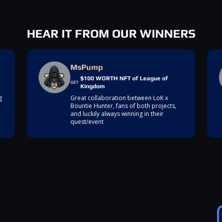
HEAR IT FROM OUR WINNERS
MsPump
$100 WORTH NFT of League of
GET
Kingdom
g
Great collaboration between LoK x
Bountie Hunter, fans of both projects,
and luckily always winning in their
quest/event